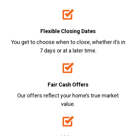
Flexible Closing Dates
You get to choose when to close, whether it’s in
7 days or at a later time.
Fair Cash Offers
Our offers reflect your home’s true market
value.