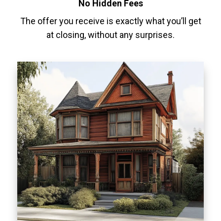
No Hidden Fees
The offer you receive is exactly what you’ll get
at closing, without any surprises.