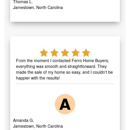
Thomas L.
Jamestown, North Carolina
From the moment I contacted Ferro Home Buyers,
everything was smooth and straightforward. They
made the sale of my home so easy, and I couldn't be
happier with the results!
Amanda G.
Jamestown, North Carolina