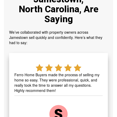
North Carolina, Are
Saying
We’ve collaborated with property owners across
Jamestown sell quickly and confidently. Here’s what they
had to say:
Ferro Home Buyers made the process of selling my
home so easy. They were professional, quick, and
really took the time to answer all my questions.
Highly recommend them!