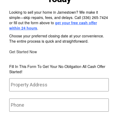
Looking to sell your home in Jamestown? We make it
simple—skip repairs, fees, and delays. Call
(336) 265-7424
or fill out the form above to
get your free
cash offer
within 24 hours
.
Choose your preferred closing date at your convenience.
The entire process is quick and straightforward.
Get Started Now
Fill In This Form To Get Your No-Obligation All Cash Offer
Started!
Property
Stree
Address
*
Addr
Phone