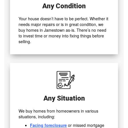
Any Condition
Your house doesn’t have to be perfect. Whether it
needs major repairs or is in great condition, we
buy homes in Jamestown as-is. There’s no need
to invest time or money into fixing things before
selling.
Any Situation
We buy homes from homeowners in various
situations, including:
Facing foreclosure
or missed mortgage