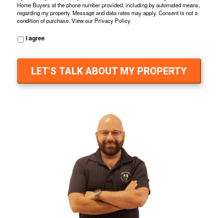
Home Buyers at the phone number provided, including by automated means,
regarding my property. Message and data rates may apply. Consent is not a
condition of purchase. View our
Privacy Policy
.
I agree