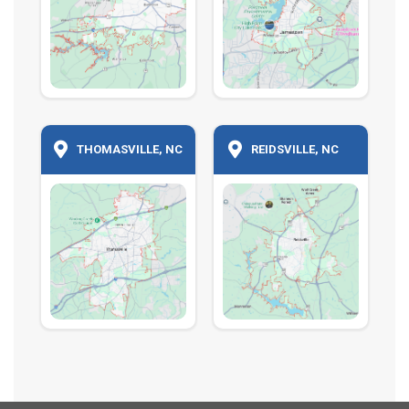
THOMASVILLE, NC
REIDSVILLE, NC