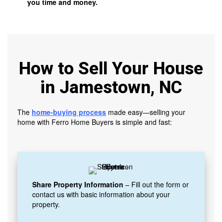
you time and money.
How to Sell Your House
in Jamestown, NC
The
home-buying process
made easy—selling your
home with Ferro Home Buyers is simple and fast:
Share Property Information
– Fill out the form or
contact us with basic information about your
property.