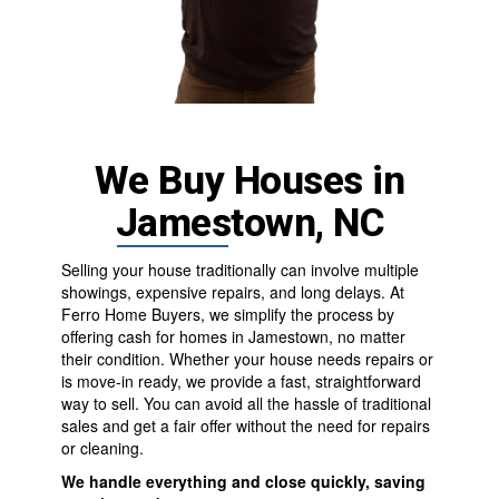
We Buy Houses in
Jamestown, NC
Selling your house traditionally can involve multiple
showings, expensive repairs, and long delays. At
Ferro Home Buyers
, we simplify the process by
offering cash for homes in Jamestown, no matter
their condition. Whether your house needs repairs or
is move-in ready, we provide a fast, straightforward
way to sell. You can avoid all the hassle of traditional
sales and get a fair offer without the need for repairs
or cleaning.
We handle everything and close quickly, saving