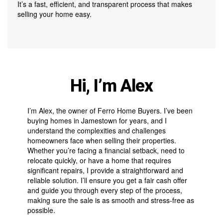
It’s a fast, efficient, and transparent process that makes
selling your home easy.
Hi, I’m Alex
I’m Alex, the owner of Ferro Home Buyers. I’ve been
buying homes in Jamestown for years, and I
understand the complexities and challenges
homeowners face when selling their properties.
Whether you’re facing a financial setback, need to
relocate quickly, or have a home that requires
significant repairs, I provide a straightforward and
reliable solution. I’ll ensure you get a fair cash offer
and guide you through every step of the process,
making sure the sale is as smooth and stress-free as
possible.