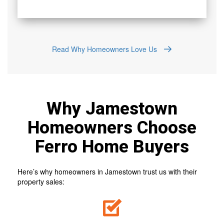
Read Why Homeowners Love Us
Why Jamestown
Homeowners Choose
Ferro Home Buyers
Here’s why homeowners in Jamestown trust us with their
property sales: