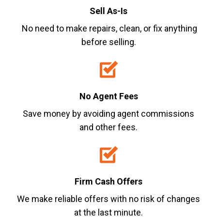
Sell As-Is
No need to make repairs, clean, or fix anything
before selling.
No Agent Fees
Save money by avoiding agent commissions
and other fees.
Firm Cash Offers
We make reliable offers with no risk of changes
at the last minute.