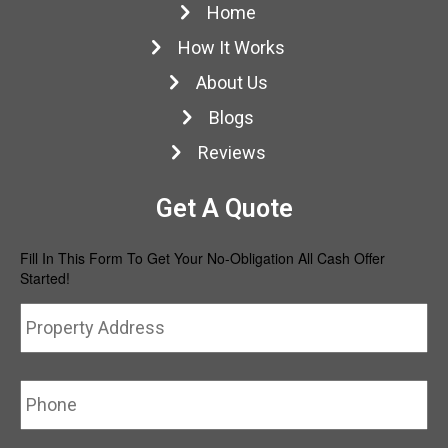
Home
How It Works
About Us
Blogs
Reviews
Get A Quote
Fill In This Form To Get Your No-Obligation All Cash Offer
Started!
Property
Str
Address
*
Ad
Phone