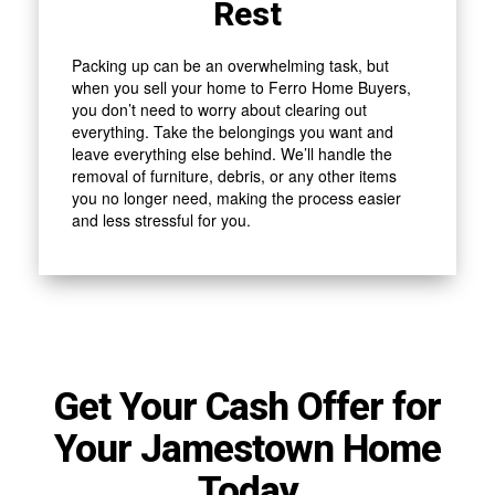
Rest
Packing up can be an overwhelming task, but
when you sell your home to Ferro Home Buyers,
you don’t need to worry about clearing out
everything. Take the belongings you want and
leave everything else behind. We’ll handle the
removal of furniture, debris, or any other items
you no longer need, making the process easier
and less stressful for you.
Get Your Cash Offer for
Your Jamestown Home
Today