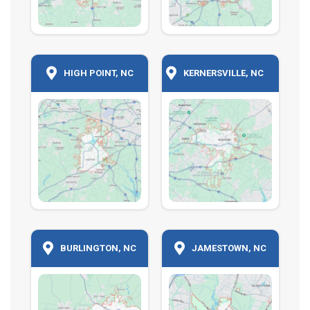
HIGH POINT, NC
KERNERSVILLE, NC
BURLINGTON, NC
JAMESTOWN, NC