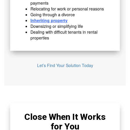
payments
Relocating for work or personal reasons
Going through a divorce
Inheriting property
Downsizing or simplifying life
Dealing with difficult tenants in rental
properties
Let’s Find Your Solution Today
Close When It Works
for You