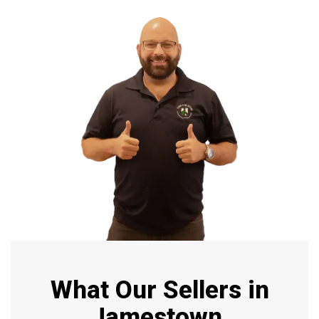
What Our Sellers in
Jamestown,