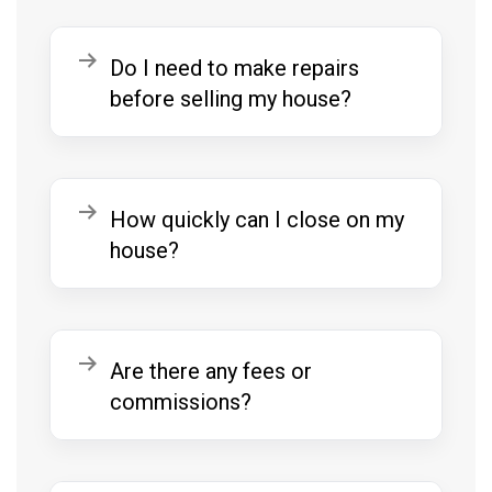
Expand
Do I need to make repairs
before selling my house?
Expand
How quickly can I close on my
house?
Expand
Are there any fees or
commissions?