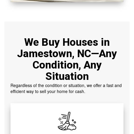
We Buy Houses in
Jamestown, NC—Any
Condition, Any
Situation
Regardless of the condition or situation, we offer a fast and
efficient way to sell your home for cash.