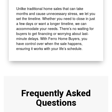
Unlike traditional home sales that can take
months and cause unnecessary stress, we let you
set the timeline. Whether you need to close in just
a few days or want a longer timeline, we can
accommodate your needs. There’s no waiting for
buyers to get financing or worrying about last-
minute delays. With Ferro Home Buyers, you
have control over when the sale happens,
ensuring it works with your life’s schedule.
Frequently Asked
Questions