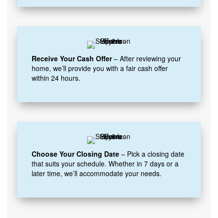
Receive Your Cash Offer
– After reviewing your
home, we’ll provide you with a fair cash offer
within 24 hours.
Choose Your Closing Date
– Pick a closing date
that suits your schedule. Whether in 7 days or a
later time, we’ll accommodate your needs.