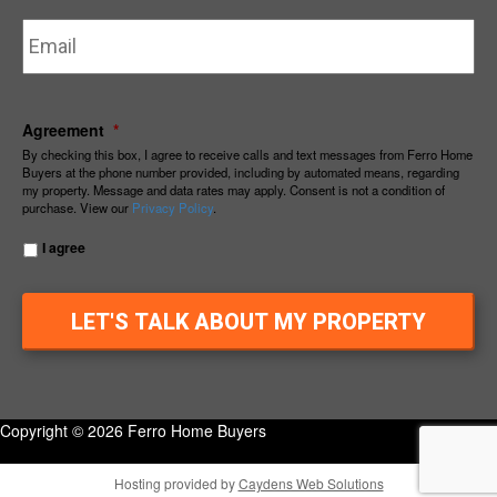
Email
*
Agreement
*
By checking this box, I agree to receive calls and text messages from Ferro Home
Buyers at the phone number provided, including by automated means, regarding
my property. Message and data rates may apply. Consent is not a condition of
purchase. View our
Privacy Policy
.
I agree
Copyright © 2026 Ferro Home Buyers
Hosting provided by
Caydens Web Solutions