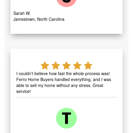
Sarah W.
Jamestown, North Carolina
I couldn't believe how fast the whole process was!
Ferro Home Buyers handled everything, and I was
able to sell my home without any stress. Great
service!