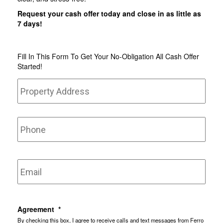
Request your cash offer today and close in as little as
7 days!
Fill In This Form To Get Your No-Obligation All Cash Offer
Started!
Property
Stree
Address
*
Addr
Phone
Email
*
Agreement
*
By checking this box, I agree to receive calls and text messages from Ferro