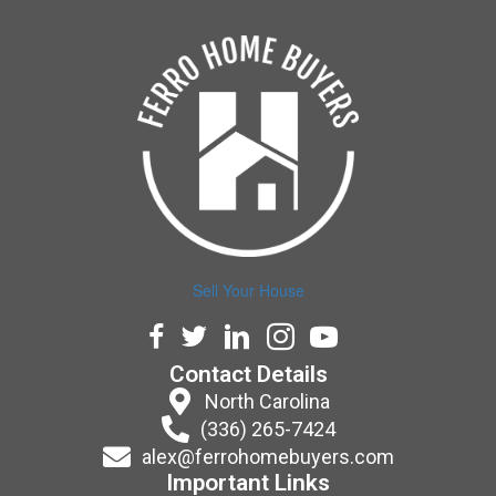
Sell Your House
Facebook
Twitter
LinkedIn
Instagram
YouTube
Contact Details
North Carolina
(336) 265-7424
alex@ferrohomebuyers.com
Important Links