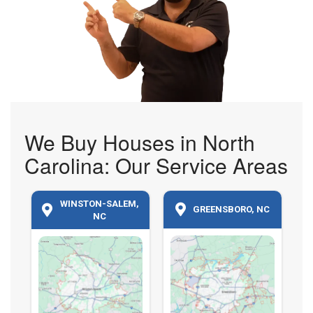
We Buy Houses in North
Carolina: Our Service Areas
WINSTON-SALEM,
GREENSBORO, NC
NC