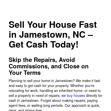
Sell Your House Fast
in Jamestown, NC –
Get Cash Today!
Skip the Repairs, Avoid
Commissions, and Close on
Your Terms
Planning to sell your home in Jamestown? We make it fast
and easy to get cash for your property. Whether you're
relocating for work, handling an inherited home, or need to
sell a property in need of repairs,
we buy houses
directly for
cash in Jamestown. Forget about making repairs, paying
agent fees, or waiting long periods. Our approach is quick,
clear, and stress-free.