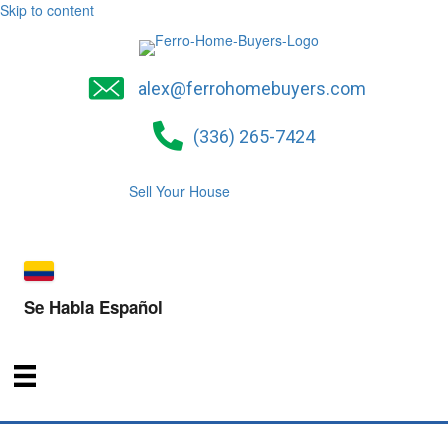
Skip to content
alex@ferrohomebuyers.com
(336) 265-7424
Sell Your House
Se Habla Español