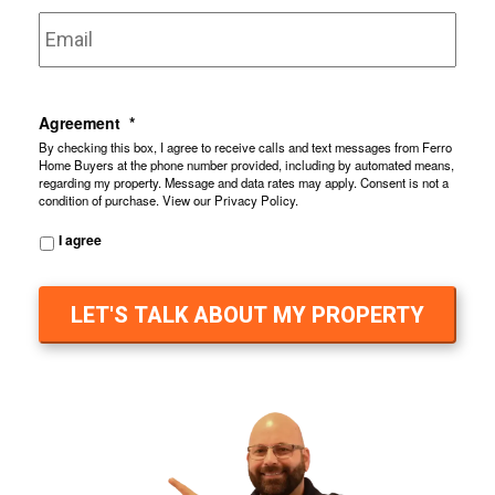
Email
*
Agreement
*
By checking this box, I agree to receive calls and text messages from Ferro
Home Buyers at the phone number provided, including by automated means,
regarding my property. Message and data rates may apply. Consent is not a
condition of purchase. View our
Privacy Policy
.
I agree