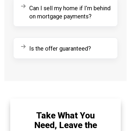
Expand
Can I sell my home if I’m behind
on mortgage payments?
Expand
Is the offer guaranteed?
Take What You
Need, Leave the