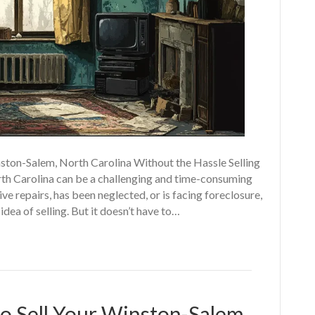
ston-Salem, North Carolina Without the Hassle Selling
rth Carolina can be a challenging and time-consuming
e repairs, has been neglected, or is facing foreclosure,
a of selling. But it doesn’t have to…
o Sell Your Winston-Salem,