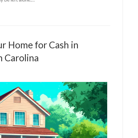
our Home for Cash in
 Carolina