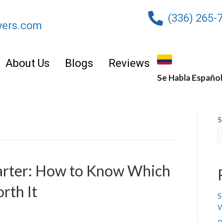
(336) 265-
yers.com
About Us
Blogs
Reviews
Se Habla Españo
S
marter: How to Know Which
rth It
S
W