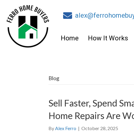
alex@ferrohomebu
Home
How It Works
Blog
Sell Faster, Spend S
Home Repairs Are Wo
By
Alex Ferro
|
October 28, 2025