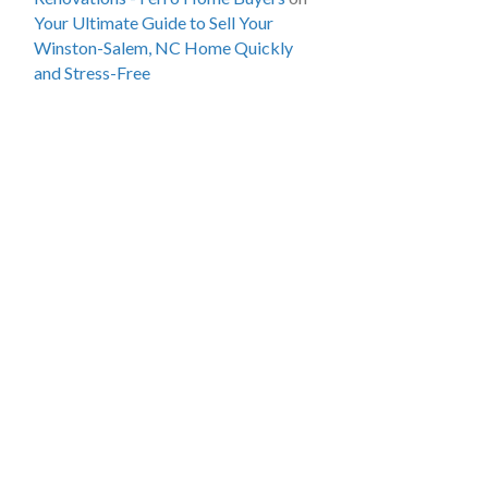
Your Ultimate Guide to Sell Your
Winston-Salem, NC Home Quickly
and Stress-Free