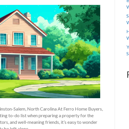
B
W
S
W
H
W
Y
S
Winston-Salem, North Carolina At Ferro Home Buyers,
ing to-do list when preparing a property for the
ors, and well-meaning friends, it’s easy to wonder
y be left alone.…