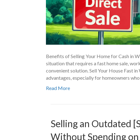
Benefits of Selling Your Home for Cash in W
situation that requires a fast home sale, wo
convenient solution. Sell Your House Fast i
advantages, especially for homeowners who 
Read More
Selling an Outdated [
Without Spending on