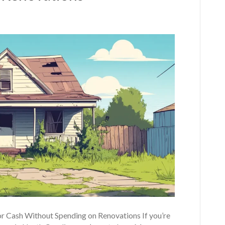
r Cash Without Spending on Renovations If you’re