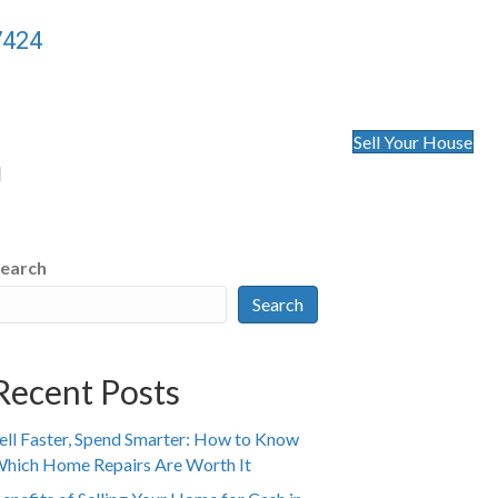
7424
Sell Your House
l
earch
Search
Recent Posts
ell Faster, Spend Smarter: How to Know
hich Home Repairs Are Worth It