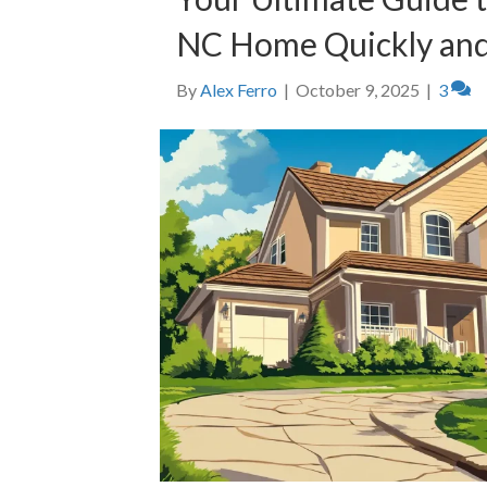
NC Home Quickly and
By
Alex Ferro
|
October 9, 2025
|
3