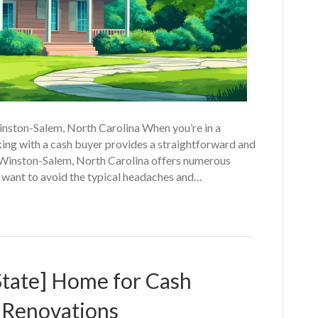
inston-Salem, North Carolina When you’re in a
rking with a cash buyer provides a straightforward and
n Winston-Salem, North Carolina offers numerous
want to avoid the typical headaches and…
State] Home for Cash
 Renovations