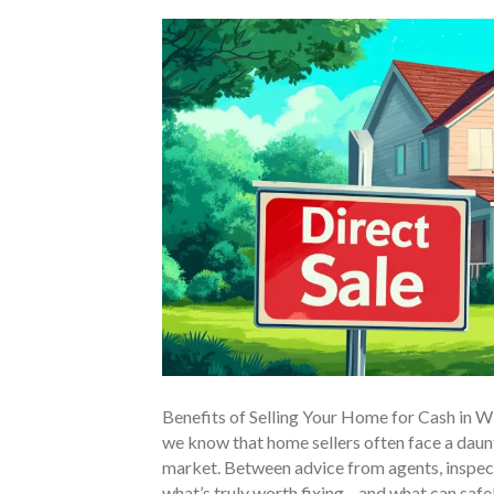
Benefits of Selling Your Home for Cash in 
we know that home sellers often face a daunt
market. Between advice from agents, inspect
what’s truly worth fixing—and what can safel