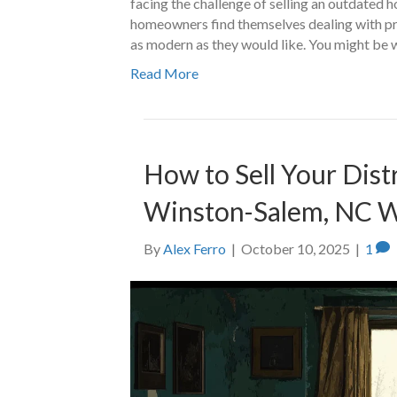
facing the challenge of selling an outdated 
homeowners find themselves dealing with prop
as modern as they would like. You might be 
Read More
How to Sell Your Dist
Winston-Salem, NC W
By
Alex Ferro
|
October 10, 2025
|
1