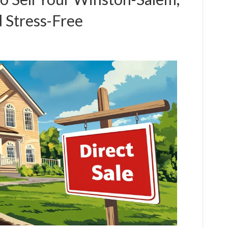
 Stress-Free