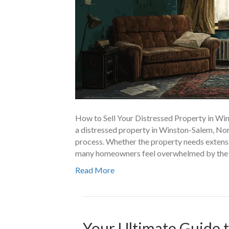
How to Sell Your Distressed Property in Win
a distressed property in Winston-Salem, No
process. Whether the property needs extensiv
many homeowners feel overwhelmed by the ide
Read More
Your Ultimate Guide t