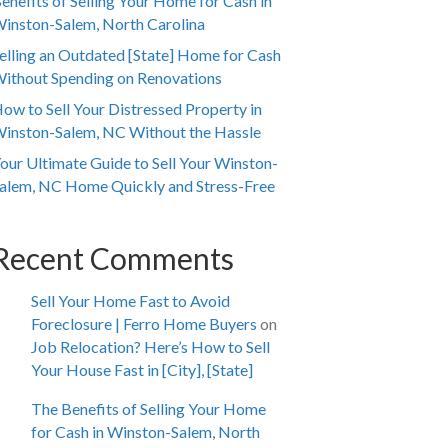
enefits of Selling Your Home for Cash in
inston-Salem, North Carolina
elling an Outdated [State] Home for Cash
ithout Spending on Renovations
ow to Sell Your Distressed Property in
inston-Salem, NC Without the Hassle
our Ultimate Guide to Sell Your Winston-
alem, NC Home Quickly and Stress-Free
Recent Comments
Sell Your Home Fast to Avoid
Foreclosure | Ferro Home Buyers
on
Job Relocation? Here’s How to Sell
Your House Fast in [City], [State]
The Benefits of Selling Your Home
for Cash in Winston-Salem, North