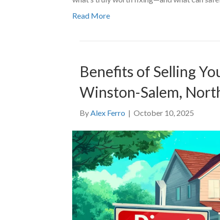
Read More
Benefits of Selling Y
Winston-Salem, North
By
Alex Ferro
|
October 10, 2025