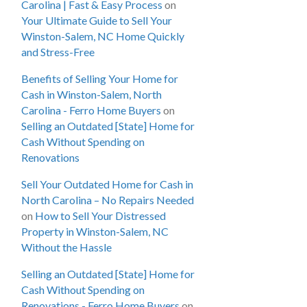
Carolina | Fast & Easy Process
on
Your Ultimate Guide to Sell Your
Winston-Salem, NC Home Quickly
and Stress-Free
Benefits of Selling Your Home for
Cash in Winston-Salem, North
Carolina - Ferro Home Buyers
on
Selling an Outdated [State] Home for
Cash Without Spending on
Renovations
Sell Your Outdated Home for Cash in
North Carolina – No Repairs Needed
on
How to Sell Your Distressed
Property in Winston-Salem, NC
Without the Hassle
Selling an Outdated [State] Home for
Cash Without Spending on
Renovations - Ferro Home Buyers
on