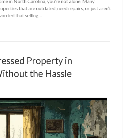
home in North Carolina, you’re not alone. Many
erties that are outdated, need repairs, or just aren’t
worried that selling…
ressed Property in
ithout the Hassle