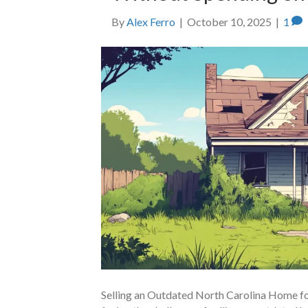
By
Alex Ferro
|
October 10, 2025
|
1
Selling an Outdated North Carolina Home fo