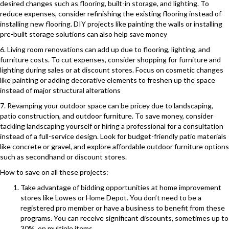
desired changes such as flooring, built-in storage, and lighting. To
reduce expenses, consider refinishing the existing flooring instead of
installing new flooring. DIY projects like painting the walls or installing
pre-built storage solutions can also help save money
6. Living room renovations can add up due to flooring, lighting, and
furniture costs. To cut expenses, consider shopping for furniture and
lighting during sales or at discount stores. Focus on cosmetic changes
like painting or adding decorative elements to freshen up the space
instead of major structural alterations
7. Revamping your outdoor space can be pricey due to landscaping,
patio construction, and outdoor furniture. To save money, consider
tackling landscaping yourself or hiring a professional for a consultation
instead of a full-service design. Look for budget-friendly patio materials
like concrete or gravel, and explore affordable outdoor furniture options
such as secondhand or discount stores.
How to save on all these projects:
Take advantage of bidding opportunities at home improvement
stores like Lowes or Home Depot. You don’t need to be a
registered pro member or have a business to benefit from these
programs. You can receive significant discounts, sometimes up to
30%, on multiple items.