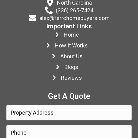
North Carolina
(336) 265-7424
alex@ferrohomebuyers.com
Important Links
Home
How It Works
About Us
Blogs
Reviews
Get A Quote
P
r
o
Street
P
Address
p
h