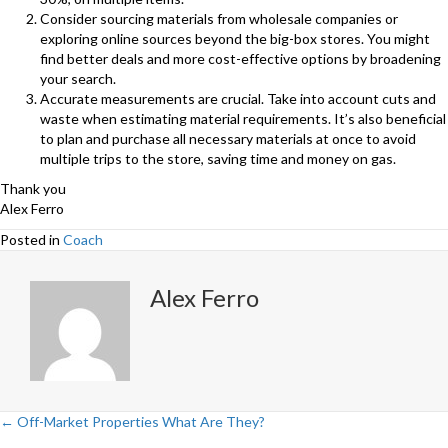
Consider sourcing materials from wholesale companies or
exploring online sources beyond the big-box stores. You might
find better deals and more cost-effective options by broadening
your search.
Accurate measurements are crucial. Take into account cuts and
waste when estimating material requirements. It’s also beneficial
to plan and purchase all necessary materials at once to avoid
multiple trips to the store, saving time and money on gas.
Thank you
Alex Ferro
Posted in
Coach
Alex Ferro
← Off-Market Properties What Are They?
Posts