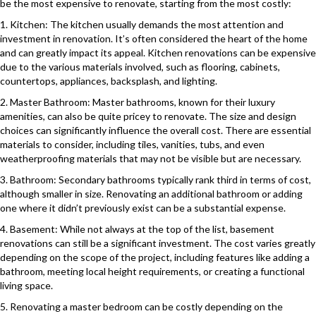
be the most expensive to renovate, starting from the most costly:
1. Kitchen: The kitchen usually demands the most attention and
investment in renovation. It’s often considered the heart of the home
and can greatly impact its appeal. Kitchen renovations can be expensive
due to the various materials involved, such as flooring, cabinets,
countertops, appliances, backsplash, and lighting.
2. Master Bathroom: Master bathrooms, known for their luxury
amenities, can also be quite pricey to renovate. The size and design
choices can significantly influence the overall cost. There are essential
materials to consider, including tiles, vanities, tubs, and even
weatherproofing materials that may not be visible but are necessary.
3. Bathroom: Secondary bathrooms typically rank third in terms of cost,
although smaller in size. Renovating an additional bathroom or adding
one where it didn’t previously exist can be a substantial expense.
4. Basement: While not always at the top of the list, basement
renovations can still be a significant investment. The cost varies greatly
depending on the scope of the project, including features like adding a
bathroom, meeting local height requirements, or creating a functional
living space.
5. Renovating a master bedroom can be costly depending on the