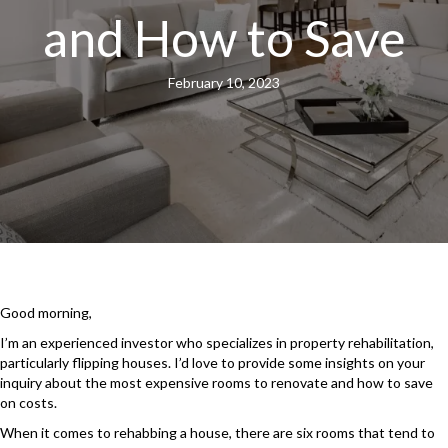
and How to Save
February 10, 2023
Good morning,
I’m an experienced investor who specializes in property rehabilitation,
particularly flipping houses. I’d love to provide some insights on your
inquiry about the most expensive rooms to renovate and how to save
on costs.
When it comes to rehabbing a house, there are six rooms that tend to