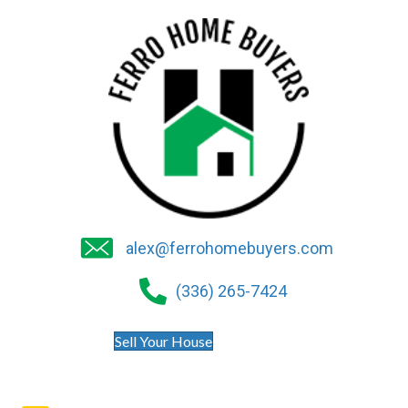
alex@ferrohomebuyers.com
(336) 265-7424
Sell Your House