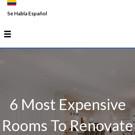
Se Habla Español
6 Most Expensive
Rooms To Renovate